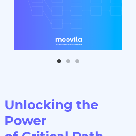
Unlocking the
Power