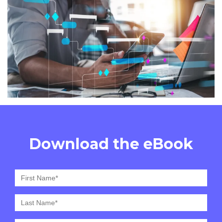
Download the eBook