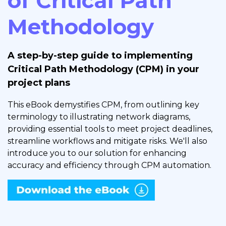
of Critical Path
Methodology
A step-by-step guide to implementing
Critical Path Methodology (CPM) in your
project plans
This eBook demystifies CPM, from outlining key
terminology to illustrating network diagrams,
providing essential tools to meet project deadlines,
streamline workflows and mitigate risks. We'll also
introduce you to our solution for enhancing
accuracy and efficiency through CPM automation.