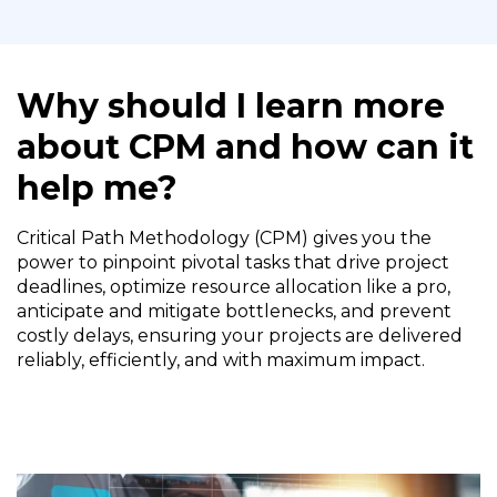
Why should I learn more
about CPM and how can it
help me?
Critical Path Methodology (CPM) gives you the
power to pinpoint pivotal tasks that drive project
deadlines, optimize resource allocation like a pro,
anticipate and mitigate bottlenecks, and prevent
costly delays, ensuring your projects are delivered
reliably, efficiently, and with maximum impact.